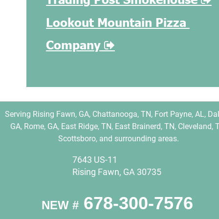
Lookout Mountain Pizza 
Company 

Serving Rising Fawn, GA, Chattanooga, TN, Fort Payne, AL, Dal
GA, Rome, GA, East Ridge, TN, East Brainerd, TN, Cleveland, T
Scottsboro, and surrounding areas.
7643 US-11
Rising Fawn, GA 30735
 678-300-7576
NEW #