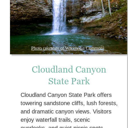
Photo courtesty of Wikimedia Commons
Cloudland Canyon 
State Park
Cloudland Canyon State Park offers 
towering sandstone cliffs, lush forests, 
and dramatic canyon views. Visitors 
enjoy waterfall trails, scenic 