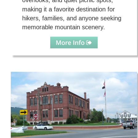
overlooks, and quiet picnic spots, 
making it a favorite destination for 
hikers, families, and anyone seeking 
memorable mountain scenery.