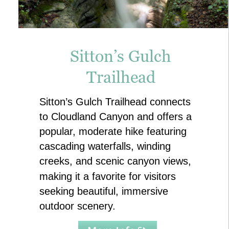
Sitton’s Gulch 
Trailhead
Sitton’s Gulch Trailhead connects 
to Cloudland Canyon and offers a 
popular, moderate hike featuring 
cascading waterfalls, winding 
creeks, and scenic canyon views, 
making it a favorite for visitors 
seeking beautiful, immersive 
outdoor scenery.