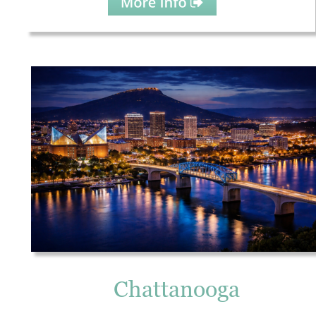
Chattanooga