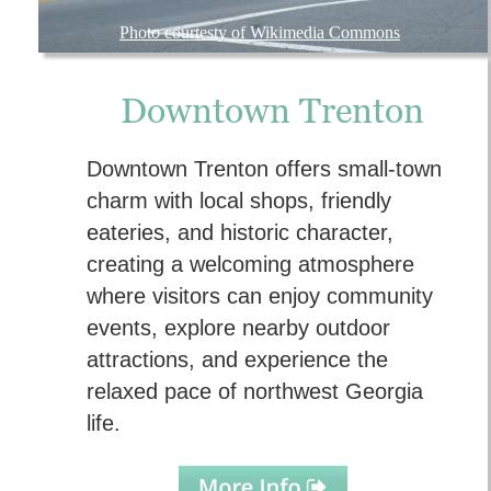
Photo courtesty of Wikimedia Commons
Downtown Trenton
Downtown Trenton offers small-town 
charm with local shops, friendly 
eateries, and historic character, 
creating a welcoming atmosphere 
where visitors can enjoy community 
events, explore nearby outdoor 
attractions, and experience the 
relaxed pace of northwest Georgia 
life.