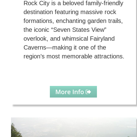
Rock City is a beloved family-friendly 
destination featuring massive rock 
formations, enchanting garden trails, 
the iconic “Seven States View” 
overlook, and whimsical Fairyland 
Caverns—making it one of the 
region’s most memorable attractions.