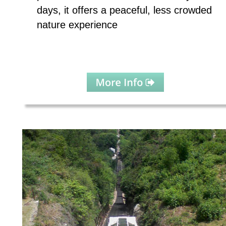
days, it offers a peaceful, less crowded 
nature experience