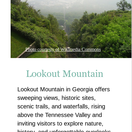
Photo courtesty of Wikimedia Commons
Lookout Mountain
Lookout Mountain in Georgia offers 
sweeping views, historic sites, 
scenic trails, and waterfalls, rising 
above the Tennessee Valley and 
inviting visitors to explore nature, 