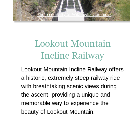
Photo courtesty of Wikimedia Commons
Lookout Mountain 
Incline Railway
Lookout Mountain Incline Railway offers 
a historic, extremely steep railway ride 
with breathtaking scenic views during 
the ascent, providing a unique and 
memorable way to experience the 
beauty of Lookout Mountain.