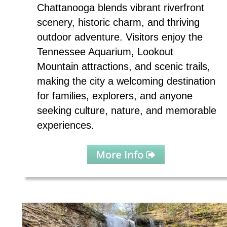
Chattanooga blends vibrant riverfront 
scenery, historic charm, and thriving 
outdoor adventure. Visitors enjoy the 
Tennessee Aquarium, Lookout 
Mountain attractions, and scenic trails, 
making the city a welcoming destination 
for families, explorers, and anyone 
seeking culture, nature, and memorable 
experiences.