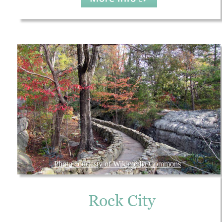
Photo courtesty of Wikimedia Commons
Rock City