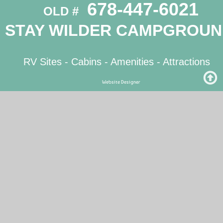
 678-447-6021
OLD # 
STAY WILDER CAMPGROU
RV Sites
 - 
Cabins
 - 
Amenities
 - Attractions
Website Designer