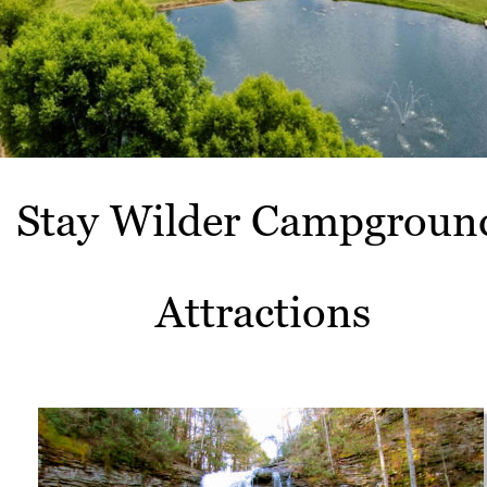
Stay Wilder Campgroun
Attractions