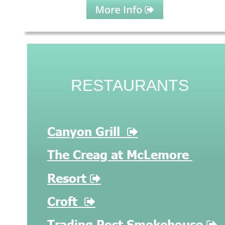
RESTAURANTS
Canyon Grill  

The Creag at McLemore 
Resort 

Croft

Trading Post Smokehouse 
