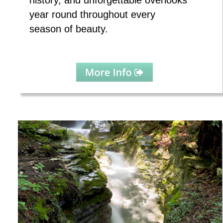
history, and unforgettable overlooks 
year round throughout every 
season of beauty.