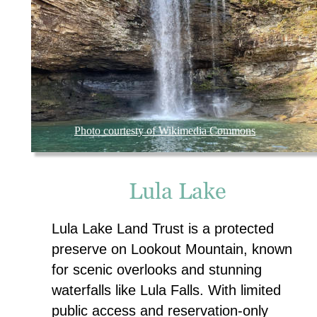
Photo courtesty of Wikimedia Commons
Lula Lake
Lula Lake Land Trust is a protected 
preserve on Lookout Mountain, known 
for scenic overlooks and stunning 
waterfalls like Lula Falls. With limited 
public access and reservation-only 